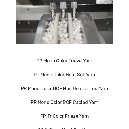
PP Mono Color Frieze Yarn
PP Mono Color Heat Set Yarn
PP Mono Color BCF Non Heatsetted Yarn
PP Mono Color BCF Cabled Yarn
PP TriColor Frieze Yarn