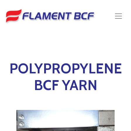
POLYPROPYLENE
BCF YARN